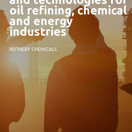
oil refining, chemical
and energy
industries
REFINERY CHEMICALS