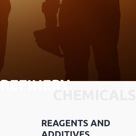
REFINERY
CHEMICALS
REAGENTS AND
ADDITIVES