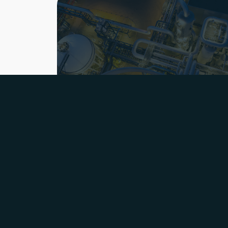
© Bang & Bonsomer
2026
Organisation
Sustainability & Quality
History
Careers