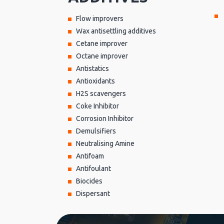
Flow improvers
Wax antisettling additives
Cetane improver
Octane improver
Antistatics
Antioxidants
H2S scavengers
Coke Inhibitor
Corrosion Inhibitor
Demulsifiers
Neutralising Amine
Antifoam
Antifoulant
Biocides
Dispersant